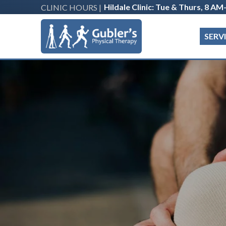
Hildale Clinic: Tue & Thurs, 8 A
CLINIC HOURS |
SERV