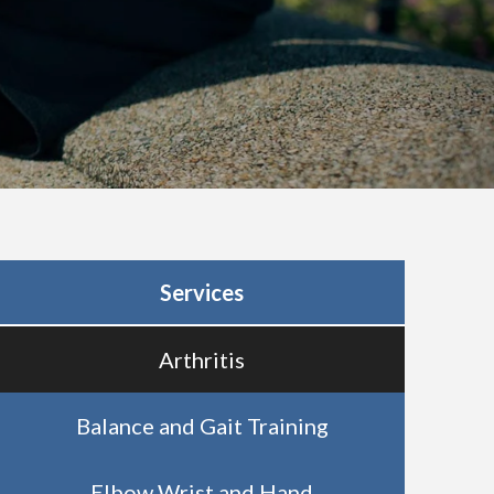
Services
Arthritis
Balance and Gait Training
Elbow Wrist and Hand