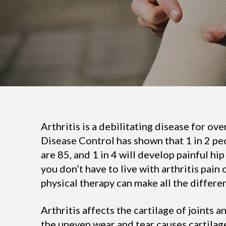
Arthritis is a debilitating disease for ov
Disease Control has shown that 1 in 2 peo
are 85, and 1 in 4 will develop painful hip 
you don’t have to live with arthritis pain
physical therapy can make all the differe
Arthritis affects the cartilage of joints 
the uneven wear and tear causes cartilage