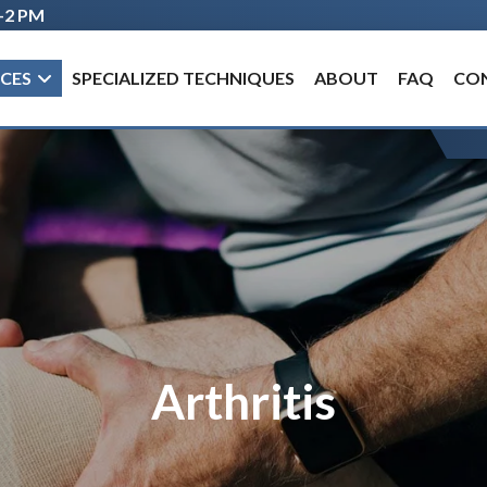
M–2 PM
Hurricane Clinic: Mon–Fri, 8 AM–5 PM
ICES
SPECIALIZED TECHNIQUES
ABOUT
FAQ
CO
Arthritis