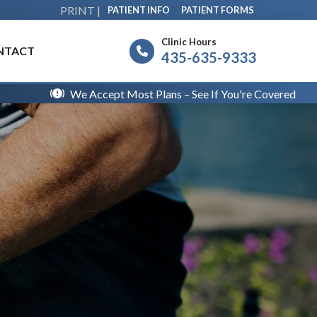
PRINT |
PATIENT INFO
PATIENT FORMS
Clinic Hours
NTACT
435-635-9333
We Accept Most Plans – See If You're Covered