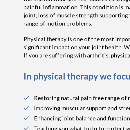
painful inflammation. This condition is m
joint, loss of muscle strength supportin
range of motion problems.
Physical therapy is one of the most impor
significant impact on your joint health. Wh
If you are suffering with arthritis, physic
In physical therapy we focu
Restoring natural pain free range of 
Improving muscular support and stre
Enhancing joint balance and function
Teaching you what to do to protect y