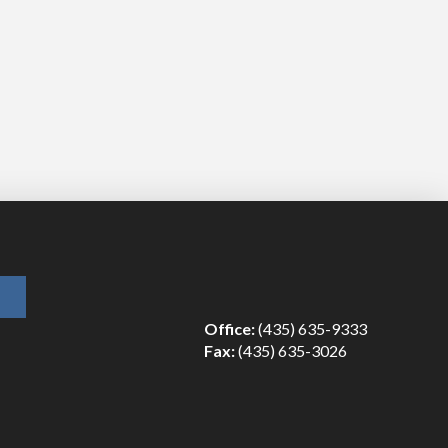
Office:
(435) 635-9333
Fax:
(435) 635-3026