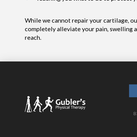
While we cannot repair your cartilage, o
completely alleviate your pain, swelling 
reach.
8