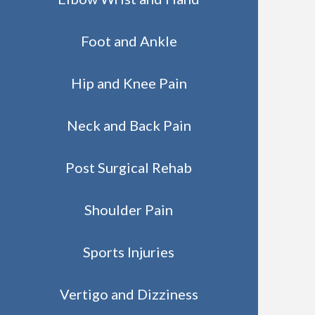
Foot and Ankle
Hip and Knee Pain
Neck and Back Pain
Post Surgical Rehab
Shoulder Pain
Sports Injuries
Vertigo and Dizziness