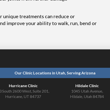
ur unique treatments can reduce or
and improve your ability to walk, run, bend or
Our Clinic Locations in Utah, Serving Arizona
Hurricane Clinic
Hildale Clinic
3 South 2600 West, Suite 201,
1045 Utah Avenue,
Hurricane, UT 84737
Hildale, Utah 84784