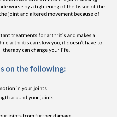
ade worse by a tightening of the tissue of the
g the joint and altered movement because of
tant treatments for arthritis and makes a
ile arthritis can slow you, it doesn’t have to.
al therapy can change your life.
s on the following:
motion in your joints
ngth around your joints
our joints from further damage