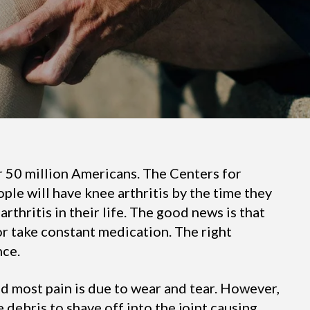
er 50 million Americans. The Centers for
ple will have knee arthritis by the time they
arthritis in their life. The good news is that
 or take constant medication. The right
nce.
and most pain is due to wear and tear. However,
 debris to shave off into the joint causing